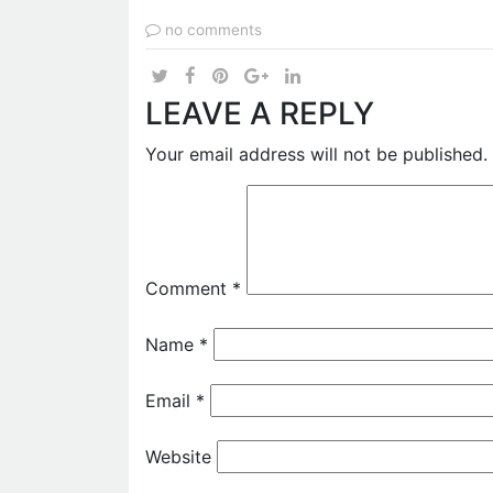
no comments
LEAVE A REPLY
Your email address will not be published.
Comment
*
Name
*
Email
*
Website