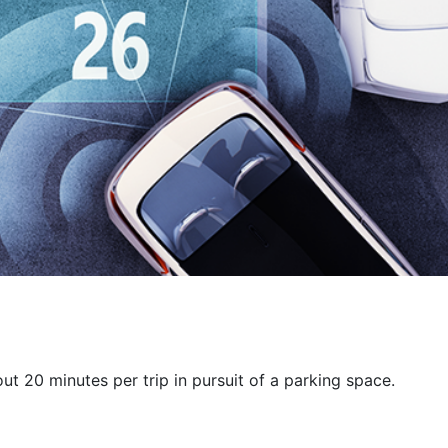
ut 20 minutes per trip in pursuit of a parking space.