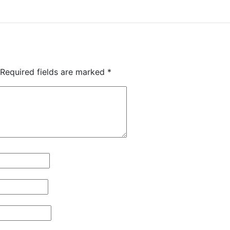
Required fields are marked
*