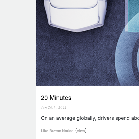
20 Minutes
Jan 20th, 2022
On an average globally, drivers spend abo
(
)
Like Button Notice
view