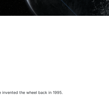
e invented the wheel back in 1995.