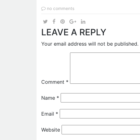
no comments
LEAVE A REPLY
Your email address will not be published.
Comment
*
Name
*
Email
*
Website