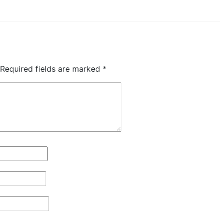
Required fields are marked
*