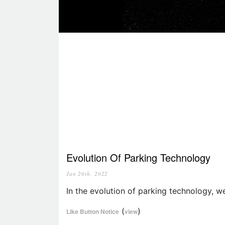
Evolution Of Parking Technology
Jan 20th, 2022
In the evolution of parking technology, w
(
)
Like Button Notice
view